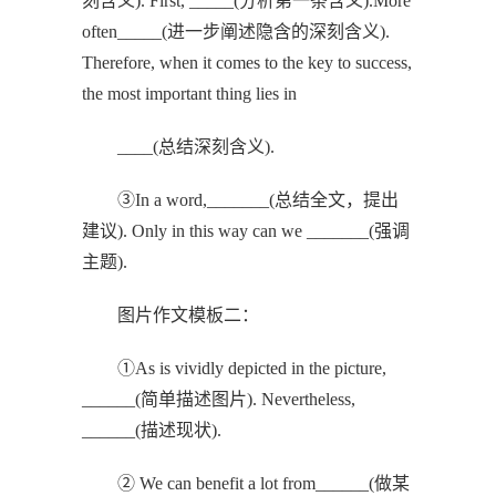
刻含义). First, _____(分析第一条含义).More
often_____(进一步阐述隐含的深刻含义).
Therefore, when it comes to the key to success,
the most important thing lies in
____(总结深刻含义).
③In a word,_______(总结全文，提出
建议). Only in this way can we _______(强调
主题).
图片作文模板二：
①As is vividly depicted in the picture,
______(简单描述图片). Nevertheless,
______(描述现状).
② We can benefit a lot from______(做某