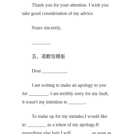
Thank you for your attention. I wish you
take good consideration of my advice.
Yours sincerely,
________
五、道歉信模板
Dear __________,
I am writing to make an apology to you
for ________. I am terribly sorry for my fault,
it wasn't my intention to _______.
To make up for my mistake,I would like
to ________ as a token of my apology.If
everything else fails,I will ________ as soon as