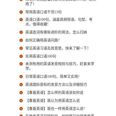
用了！
常用英语口语干货23句
英语口语100句，涵盖高频短语、句型、考
点，值得收藏!
英语连词有哪些进阶的用法，怎么归纳
如何正确用英语问路?
常见英语习语及其意思，快来了解一下！
实用英语口语100句
亲测有用的英语发音规则与技巧，赶紧来学
学。
日常英语口语100句，简单又实用！
英语国际音标的发音方法以及详细技巧
【春喜英语】怎么样的英语该如何说
【春喜英语】我认为用英语怎么说
【春喜英语】我也一样用英语怎么说?