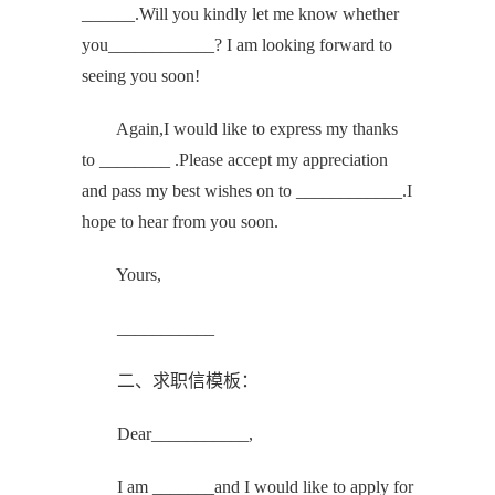
______.Will you kindly let me know whether
you____________? I am looking forward to
seeing you soon!
Again,I would like to express my thanks
to ________ .Please accept my appreciation
and pass my best wishes on to ____________.I
hope to hear from you soon.
Yours,
___________
二、求职信模板：
Dear___________,
I am _______and I would like to apply for