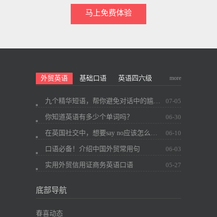
马上免费体验
more
外贸英语
基础口语
英语四六级
九个精华短语，帮你避免对话中的尴尬~
07-05
你知道英语有多少个单词吗？
06-30
在英国社交中，想要say no应该怎么办？
06-10
口语必备！介绍中国外贸常用句
06-03
实用外贸信用证商务英语口语
05-27
底部导航
春喜动态