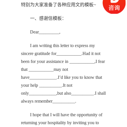
特别为大家准备了各种应用文的模板~
一、感谢信模板：
Dear_________,
I am writing this letter to express my
sincere gratitude for___________.Had it not
been for your assistance in ___________,I fear
that ___________may not
have____________.I’d like you to know that
your help __________.It not
only____________,but also__________.I shall
always remember__________.
I hope that I will have the opportunity of
returning your hospitality by inviting you to