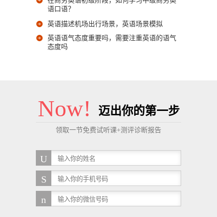
在商务英语初级阶段，如何学习中级商务英
语口语？
英语描述机场出行场景，英语场景模拟
英语语气态度重要吗，需要注重英语的语气
态度吗
Now!
迈出你的第一步
领取一节免费试听课+测评诊断报告