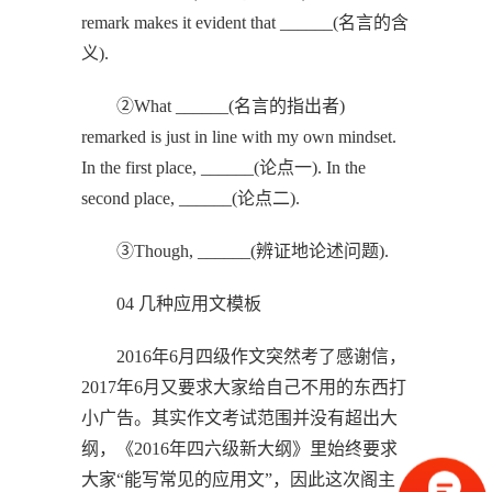
remark makes it evident that ______(名言的含
义).
②What ______(名言的指出者)
remarked is just in line with my own mindset.
In the first place, ______(论点一). In the
second place, ______(论点二).
③Though, ______(辨证地论述问题).
04 几种应用文模板
2016年6月四级作文突然考了感谢信，
2017年6月又要求大家给自己不用的东西打
小广告。其实作文考试范围并没有超出大
纲，《2016年四六级新大纲》里始终要求
大家“能写常见的应用文”，因此这次阁主