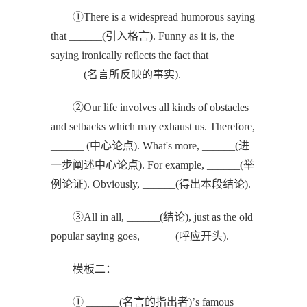
①There is a widespread humorous saying
that ______(引入格言). Funny as it is, the
saying ironically reflects the fact that
______(名言所反映的事实).
②Our life involves all kinds of obstacles
and setbacks which may exhaust us. Therefore,
______ (中心论点). What's more, ______(进
一步阐述中心论点). For example, ______(举
例论证). Obviously, ______(得出本段结论).
③All in all, ______(结论), just as the old
popular saying goes, ______(呼应开头).
模板二：
① ______(名言的指出者)’s famous