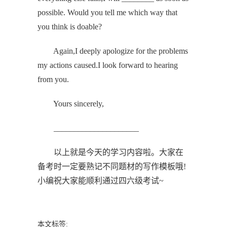
possible. Would you tell me which way that
you think is doable?
Again,I deeply apologize for the problems
my actions caused.I look forward to hearing
from you.
Yours sincerely,
_____________________
以上就是今天的学习内容啦。大家在
备考时一定要熟记不同题材的写作模板哦!
小编祝大家能顺利通过四六级考试~
本文标签: