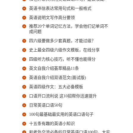
英语书信表达常用句式和一般格式
英语说明文写作高分要领
推荐20个单词记忆方法，学会他们记单词不
成问题
四六级要做多少套真题，才能过级？
史上最全四级六级作文模板，在线分享
四级听力核心技巧，听不懂也能得分
英文自我介绍荟萃精品11条
英语自我介绍双语范文(面试版)
英语四级作文：五大必备模板
口语开口流利说 这10招帮你迅速提升
日常英语口语50句
100句最基础最实用的英语口语句子
十五条有趣的英语小知识
和老外交流必备的日常英语口语100句，太实