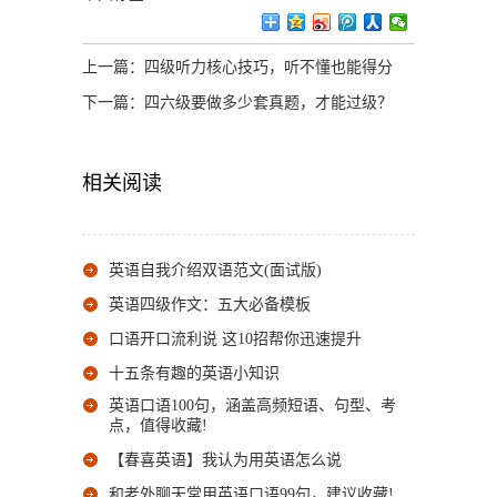
上一篇：
四级听力核心技巧，听不懂也能得分
下一篇：
四六级要做多少套真题，才能过级？
相关阅读
英语自我介绍双语范文(面试版)
英语四级作文：五大必备模板
口语开口流利说 这10招帮你迅速提升
十五条有趣的英语小知识
英语口语100句，涵盖高频短语、句型、考
点，值得收藏!
【春喜英语】我认为用英语怎么说
和老外聊天常用英语口语99句，建议收藏!