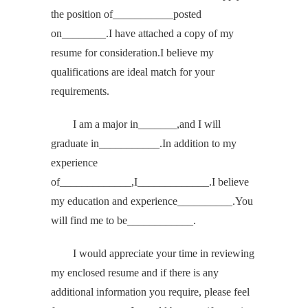
the position of___________posted
on________.I have attached a copy of my
resume for consideration.I believe my
qualifications are ideal match for your
requirements.
I am a major in_______,and I will
graduate in___________.In addition to my
experience
of_____________,I_____________.I believe
my education and experience__________.You
will find me to be____________.
I would appreciate your time in reviewing
my enclosed resume and if there is any
additional information you require, please feel