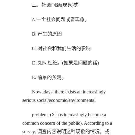
三、社会问题(现象)式
A.一个社会问题或者现象。
B. 产生的原因
C. 对社会和我们生活的影响
D. 如何杜绝。(如果是问题的话)
E. 前景的预测。
Nowadays, there exists an increasingly
serious social/economic/environmental
problem. (X has increasingly become a
common concern of the public). According to a
survey, 调查内容说明这种现象的情况。或