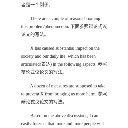
者是一个例子。
There are a couple of reasons booming
this problem/phenomenon. 下面参照辩论式议
论文的写法。
X has caused substantial impact on the
society and our daily life, which has been
articulated(表达) in the following aspects. 参照
辩论式议论文的写法。
A dozen of measures are supposed to take
to prevent X from bringing us more harm. 参照
辩论式议论文的写法。
Based on the above discussions, I can
easily forecast that more and more people will