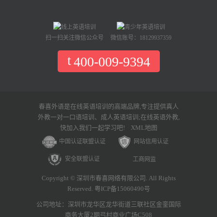
扫一扫关注微信公众号
微信账号：18129937359
400-009-9394
春喜外语是在线英语培训的高端品牌,专注提供真人
外教一对一口语培训、成人英语培训;在线英语外教,
快加入我们一起学习吧!
XML地图
中国认证联盟认证
网站信用认证
安全联盟认证
工商网监
Copyright © 深圳市春喜网络有限公司. All Rights
Reserved. 粤ICP备15060490号
公司地址：深圳市龙华区龙华街道三联社区金銮国际
商务大厦2期弓村商业广场C508