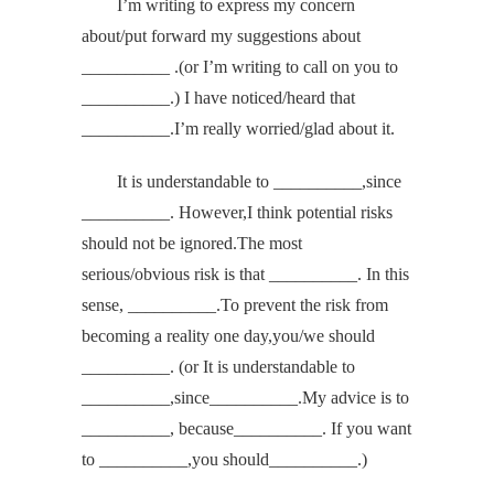
I’m writing to express my concern
about/put forward my suggestions about
__________ .(or I’m writing to call on you to
__________.) I have noticed/heard that
__________.I’m really worried/glad about it.
It is understandable to __________,since
__________. However,I think potential risks
should not be ignored.The most
serious/obvious risk is that __________. In this
sense, __________.To prevent the risk from
becoming a reality one day,you/we should
__________. (or It is understandable to
__________,since__________.My advice is to
__________, because__________. If you want
to __________,you should__________.)