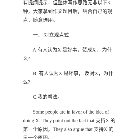
有提纲提示，但整体写作思路无非以下3
种，大家拿到作文题目后，结合自己的观
点，随意选用。
一、 对立观点式
A.有人认为X 是好事，赞成X， 为什
么?
B. 有人认为X 是坏事， 反对X，为什
么?
C.我的看法。
Some people are in favor of the idea of
doing X. They point out the fact that 支持X 的
第一个原因。They also argue that 支持X 的
另一个原因。