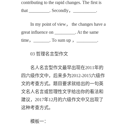
contributing to the rapid changes. The first is
that _________. Secondly，__________.
In my point of view， the changes have a
great influence on _________. At the same
time，_______. To sum up ，_________.
03 哲理名言型作文
名人名言型作文最早出现在2011年的
四六级作文中，后来多为2012-2015六级作
文的考查方式。题目要求就给出的一句英
文名人名言或哲理性文字给出你的看法和
建议，2017年12月的六级作文中又出现了
这种考查方式。
模板一：