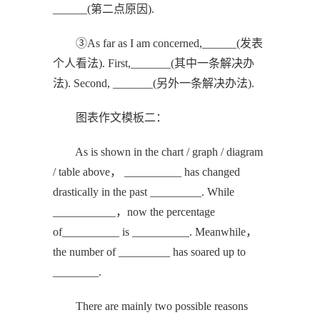
______(第二点原因).
③As far as I am concerned,______(发表
个人看法). First,_______(其中一条解决办
法). Second, _______(另外一条解决办法).
图表作文模板二：
As is shown in the chart / graph / diagram
/ table above， __________ has changed
drastically in the past _________. While
___________，now the percentage
of__________ is __________. Meanwhile，
the number of _________ has soared up to
________.
There are mainly two possible reasons