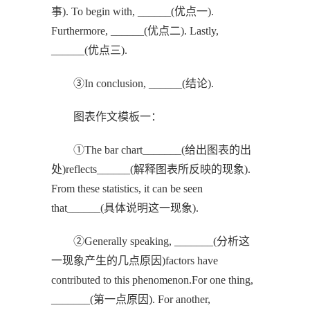
事). To begin with, ______(优点一).
Furthermore, ______(优点二). Lastly,
______(优点三).
③In conclusion, ______(结论).
图表作文模板一：
①The bar chart_______(给出图表的出
处)reflects______(解释图表所反映的现象).
From these statistics, it can be seen
that______(具体说明这一现象).
②Generally speaking, _______(分析这
一现象产生的几点原因)factors have
contributed to this phenomenon.For one thing,
_______(第一点原因). For another,