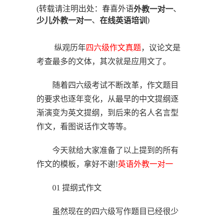
(转载请注明出处：春喜外语
、
外教一对一
、
)
少儿外教一对一
在线英语培训
纵观历年
四六级作文真题
，议论文是
考查最多的文体，其次就是应用文了。
随着四六级考试不断改革，作文题目
的要求也逐年变化，从最早的中文提纲逐
渐演变为英文提纲，到后来的名人名言型
作文，看图说话作文等等。
今天就给大家准备了以上提到的所有
作文的模板，拿好不谢!
英语
外教一对一
01 提纲式作文
虽然现在的四六级写作题目已经很少