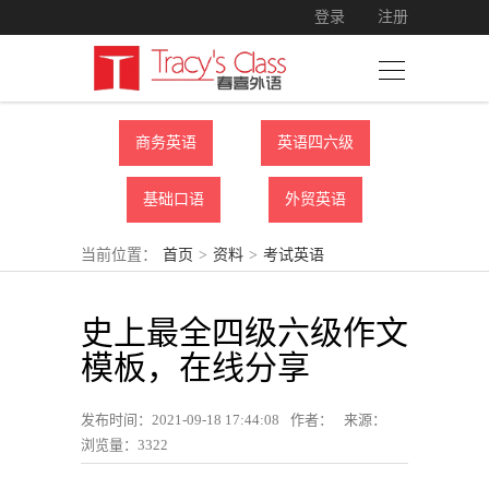
登录
注册
商务英语
英语四六级
基础口语
外贸英语
当前位置：
首页
>
资料
>
考试英语
史上最全四级六级作文
模板，在线分享
发布时间：2021-09-18 17:44:08
作者：
来源：
浏览量：
3322