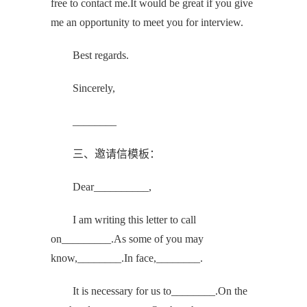
free to contact me.It would be great if you give
me an opportunity to meet you for interview.
Best regards.
Sincerely,
________
三、邀请信模板：
Dear__________,
I am writing this letter to call
on_________.As some of you may
know,________.In face,________.
It is necessary for us to________.On the