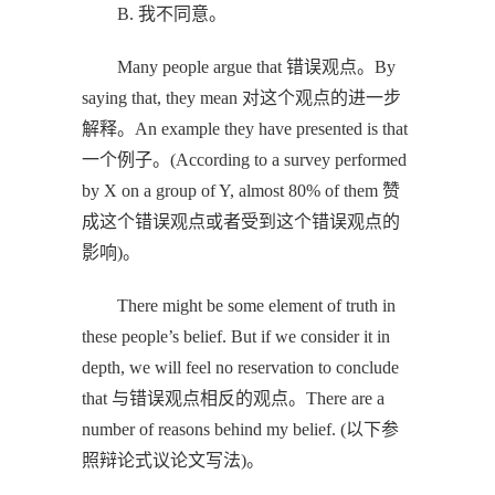
B. 我不同意。
Many people argue that 错误观点。By
saying that, they mean 对这个观点的进一步
解释。An example they have presented is that
一个例子。(According to a survey performed
by X on a group of Y, almost 80% of them 赞
成这个错误观点或者受到这个错误观点的
影响)。
There might be some element of truth in
these people’s belief. But if we consider it in
depth, we will feel no reservation to conclude
that 与错误观点相反的观点。There are a
number of reasons behind my belief. (以下参
照辩论式议论文写法)。