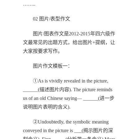
……..
02 图片/表型作文
图片/图表作文是2012-2015年四六级作
文最常见的出题方式，给出图片+提纲，让
大家按要求写作。
图片作文模板一：
①As is vividly revealed in the picture,
______(描述图片内容). The picture reminds
us of an old Chinese saying— ______(进一步
说明图片表明的含义).
②Undoubtedly, the symbolic meaning
conveyed in the picture is ___(揭示图片的深