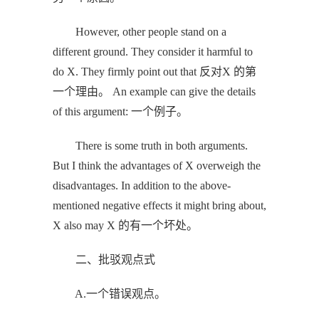
However, other people stand on a
different ground. They consider it harmful to
do X. They firmly point out that 反对X 的第
一个理由。 An example can give the details
of this argument: 一个例子。
There is some truth in both arguments.
But I think the advantages of X overweigh the
disadvantages. In addition to the above-
mentioned negative effects it might bring about,
X also may X 的有一个坏处。
二、批驳观点式
A.一个错误观点。