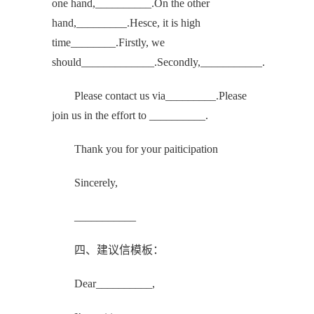
one hand,__________.On the other
hand,_________.Hesce, it is high
time________.Firstly, we
should_____________.Secondly,___________.
Please contact us via_________.Please
join us in the effort to __________.
Thank you for your paiticipation
Sincerely,
___________
四、建议信模板：
Dear__________,