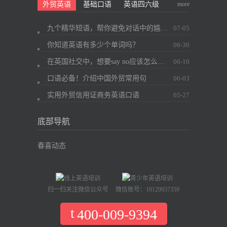
more
外贸英语
基础口语
英语四六级
九个精华短语，帮你避免对话中的尴尬~
07-05
你知道英语有多少个单词吗？
06-30
在英国社交中，想要say no应该怎么办？
06-10
口语必备！介绍中国外贸常用句
06-03
实用外贸信用证商务英语口语
05-27
底部导航
春喜动态
扫一扫关注微信公众号
微信账号：18129937359
400-009-9394