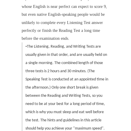
whose English is near perfect can expect to score 9,
but even native English-speaking people would be
unlikely to complete every Listening Test answer
perfectly or finish the Reading Test a long time
before the examination ends.
•
The Listening, Reading, and Writing Tests are
usually given in that order, and are usually held on
a single morning. The combined length of those
three tests is 2 hours and 30 minutes. (The
Speaking Test is conducted at an appointed time in
the afternoon.) Only one short break is given
between the Reading and Writing Tests, so you
need to be at your best for a long period of time,
which is why you must sleep and eat well before
the test. The hints and guidelines in this article
should help you achieve your "maximum speed".