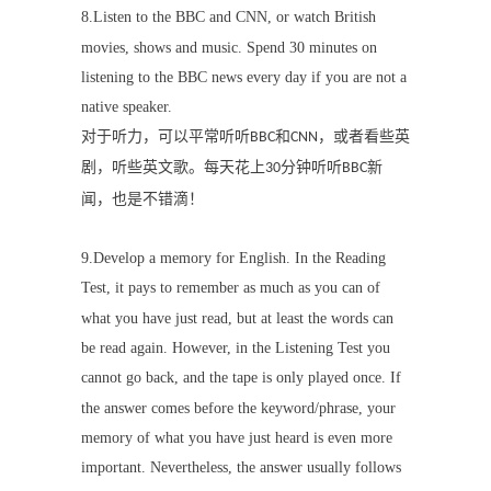
8.Listen to the BBC and CNN, or watch British
movies, shows and music. Spend 30 minutes on
listening to the BBC news every day if you are not a
native speaker.
对于听力，可以平常听听
和
，或者看些英
BBC
CNN
剧，听些英文歌。每天花上
分钟听听
新
30
BBC
闻，也是不错滴！
9.
Develop a memory for English. In the Reading
Test, it pays to remember as much as you can of
what you have just read, but at least the words can
be read again. However, in the Listening Test you
cannot go back, and the tape is only played once. If
the answer comes before the keyword/phrase, your
memory of what you have just heard is even more
important. Nevertheless, the answer usually follows