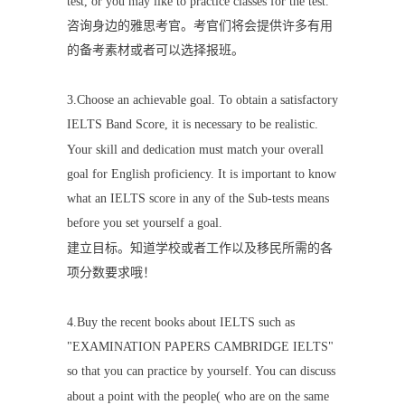
test, or you may like to practice classes for the test.
咨询身边的雅思考官。考官们将会提供许多有用
的备考素材或者可以选择报班。
3.
Choose an achievable goal. To obtain a satisfactory
IELTS Band Score, it is necessary to be realistic.
Your skill and dedication must match your overall
goal for English proficiency. It is important to know
what an IELTS score in any of the Sub-tests means
before you set yourself a goal.
建立目标。知道学校或者工作以及移民所需的各
项分数要求哦！
4.Buy the recent books about IELTS such as
"EXAMINATION PAPERS CAMBRIDGE IELTS"
so that you can practice by yourself. You can discuss
about a point with the people( who are on the same