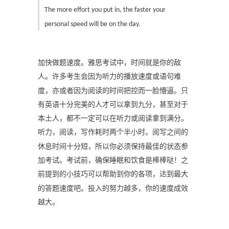
The more effort you put in, the faster your
personal speed will be on the day.
加快做题速度。雅思考试中，时间就是你的敌
人。许多考生会因为听力的播放速度或语句难
度，亦或者因为阅读的时间把控而一脸懵逼。只
有英语十分完美的人才可以拿到九分，甚至对于
本土人，都不一定可以在听力或阅读拿到满分。
听力，阅读，写作耗时两个半小时。阅写之间的
休息时间十分短，所以你必须保持最佳的状态参
加考试。考试前，确保睡眠和饮食是棒棒哒！之
前提到的小技巧可以帮助到你的各项，达到最大
的答题速度吧。投入的努力越多，你的速度成效
越大。