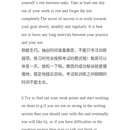
yourself a rest between tasks. Take at least one day
out of your week to rest and forget the test
completely.The secret of success is to work towards
your goal slowly, steadily and regularly. It is best
not to leave any long intervals between your practice
and your test.
熟能生巧。抽出时间准备雅思，不能只专注训练
弱项。练习时完全按照考试的模式哦！每周可以
休息一天，放松一下啦。雅思的成功秘诀就是慢
慢地，稳定地接近目标。考试和训练之间相隔的
时间不能太长。
6.Try to find out your weak points and start working
on them (e.g.if you are not so strong in the writing
section then you should start with this and eventually
you will like it), or if you have difficulties in the
speaking section then start to talk and think in