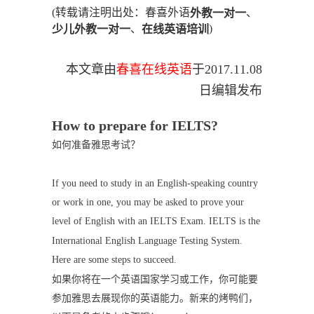
(转载请注明出处：春喜外语
、
外教一对一
、
)
少儿外教一对一
在线英语培训
本文章由
春喜在线英语
于
2017.11.08
日编辑发布
How to prepare for IELTS?
如何准备雅思考试？
If you need to study in an English-speaking country
or work in one, you may be asked to prove your
level of English with an IELTS Exam. IELTS is the
International English Language Testing System.
Here are some steps to succeed.
如果你将在一个英语国家学习或工作，你可能要
参加雅思去展现你的英语能力。新来的烤鸭们，