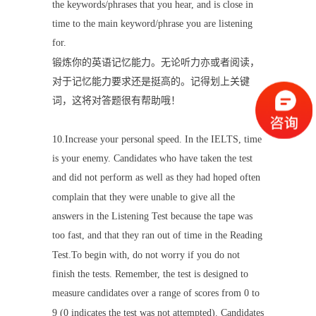
the keywords/phrases that you hear, and is close in
time to the main keyword/phrase you are listening
for.
锻炼你的英语记忆能力。无论听力亦或者阅读，
对于记忆能力要求还是挺高的。记得划上关键
词，这将对答题很有帮助哦！
10.Increase your personal speed. In the IELTS, time
is your enemy. Candidates who have taken the test
and did not perform as well as they had hoped often
complain that they were unable to give all the
answers in the Listening Test because the tape was
too fast, and that they ran out of time in the Reading
Test.To begin with, do not worry if you do not
finish the tests. Remember, the test is designed to
measure candidates over a range of scores from 0 to
9 (0 indicates the test was not attempted). Candidates