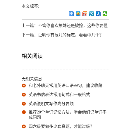
本文标签:
上一篇：
不管你喜欢撩妹还是被撩，这些你要懂
下一篇：
证明你有范儿的标志，看看中几个？
相关阅读
无相关信息
和老外聊天常用英语口语99句，建议收藏!
英语书信表达常用句式和一般格式
英语说明文写作高分要领
推荐20个单词记忆方法，学会他们记单词不
成问题
四六级要做多少套真题，才能过级？