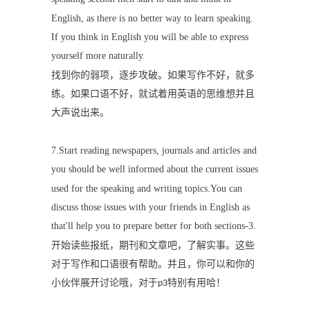
English, as there is no better way to learn speaking.
If you think in English you will be able to express
yourself more naturally.
找到你的弱项，逐步攻破。如果写作不好，就多
练。如果口语不好，就试着用英语的思维想并且
大声说出来。
7.Start reading newspapers, journals and articles and
you should be well informed about the current issues
used for the speaking and writing topics.You can
discuss those issues with your friends in English as
that'll help you to prepare better for both sections-3.
开始读些报纸，期刊和文章吧，了解实事。这些
对于写作和口语很有帮助。并且，你可以和你的
小伙伴展开讨论哦，对于
特别有用哈！
p3