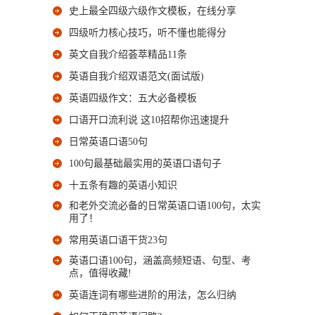
史上最全四级六级作文模板，在线分享
四级听力核心技巧，听不懂也能得分
英文自我介绍荟萃精品11条
英语自我介绍双语范文(面试版)
英语四级作文：五大必备模板
口语开口流利说 这10招帮你迅速提升
日常英语口语50句
100句最基础最实用的英语口语句子
十五条有趣的英语小知识
和老外交流必备的日常英语口语100句，太实
用了！
常用英语口语干货23句
英语口语100句，涵盖高频短语、句型、考
点，值得收藏!
英语连词有哪些进阶的用法，怎么归纳