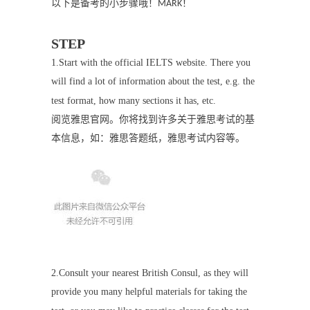
以下是备考的小步骤哦！
！
MARK
STEP
1.
Start with the official IELTS website. There you
will find a lot of information about the test, e.g. the
test format, how many sections it has, etc.
阅览雅思官网。你将找到许多关于雅思考试的基
本信息，如：雅思答题纸，雅思考试内容等。
2.
Consult your nearest British Consul, as they will
provide you many helpful materials for taking the