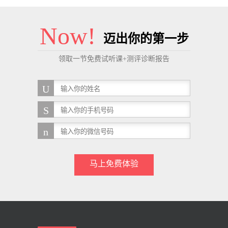
Now!
迈出你的第一步
领取一节免费试听课+测评诊断报告
马上免费体验