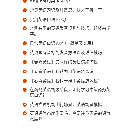
如何正确用英语问路?
常见英语习语及其意思，快来了解一下！
实用英语口语100句
亲测有用的英语发音规则与技巧，赶紧来学
学。
日常英语口语100句，简单又实用！
英语国际音标的发音方法以及详细技巧
【春喜英语】怎么样的英语该如何说
【春喜英语】我认为用英语怎么说
【春喜英语】我也一样用英语怎么说?
在商务英语初级阶段，如何学习中级商务英
语口语？
英语描述机场出行场景，英语场景模拟
英语语气态度重要吗，需要注重英语的语气
态度吗