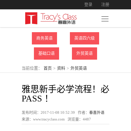
登录
注册
商务英语
英语四六级
基础口语
外贸英语
当前位置：
首页
>
资料
>
外贸英语
雅思新手必学流程！必
PASS ！
发布时间：2017-11-08 10:52:39
作者：
春喜外语
来源：www.tracyclass.com
浏览量：
4487