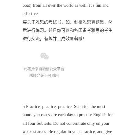
boat) from all over the world as well. It's fun and
effective.
买关于雅思的考试书，如：剑桥雅思真题集，然
后进行练习。并且你可以和各国备考雅思的考生
进行交流，有趣并且成效显著哦！
5.Practice, practice, practice. Set aside the most
hours you can spare each day to practise English for
all four Subtests. Do not concentrate only on your
weakest areas. Be regular in your practice, and give