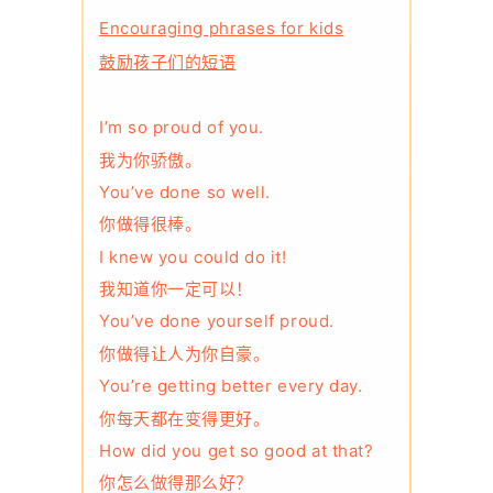
Encouraging phrases for kids
鼓励孩子们的短语
I’m so proud of you.
我为你骄傲。
You’ve done so well.
你做得很棒。
I knew you could do it!
我知道你一定可以！
You’ve done yourself proud.
你做得让人为你自豪。
You’re getting better every day.
你每天都在变得更好。
How did you get so good at that?
你怎么做得那么好？