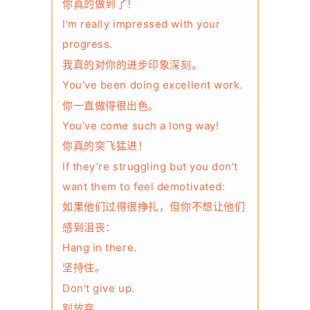
你真的做到了！
I’m really impressed with your
progress.
我真的对你的进步印象深刻。
You’ve been doing excellent work.
你一直做得很出色。
You’ve come such a long way!
你真的突飞猛进！
If they’re struggling but you don’t
want them to feel demotivated:
如果他们过得很挣扎，但你不想让他们
感到沮丧：
Hang in there.
坚持住。
Don’t give up.
别放弃。