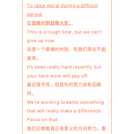
To raise moral during a difficult
period:
在困难时期鼓舞大家：
This is a tough time, but we can’t
give up now.
这是一个艰难的时刻，但我们现在不能
放弃。
It’s been really hard recently, but
your hard work will pay off.
最近很辛苦，但是你的努力会有回报
的。
We’re working towards something
that will really make a difference.
Focus on that.
我们正朝着真正有意义的方向努力。重