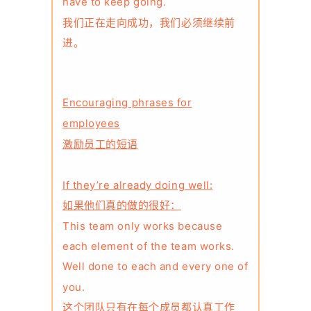
have to keep going.
我们正在走向成功，我们必须继续前
进。
Encouraging phrases for
employees
激励员工的短语
If they’re already doing well:
如果他们真的做的很好：
This team only works because
each element of the team works.
Well done to each and every one of
you.
这个团队只有在每个成员都认真工作