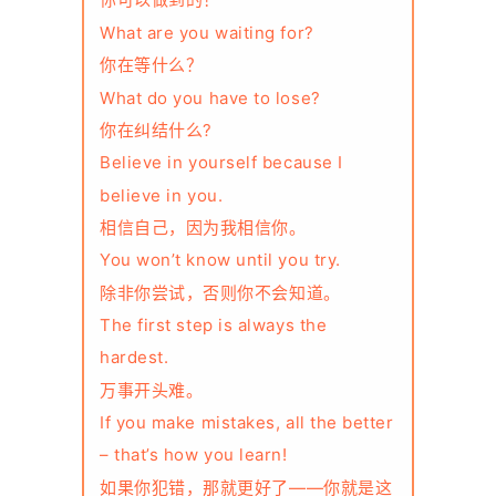
你可以做到的！
What are you waiting for?
你在等什么？
What do you have to lose?
你在纠结什么?
Believe in yourself because I
believe in you.
相信自己，因为我相信你。
You won’t know until you try.
除非你尝试，否则你不会知道。
The first step is always the
hardest.
万事开头难。
If you make mistakes, all the better
– that’s how you learn!
如果你犯错，那就更好了——你就是这