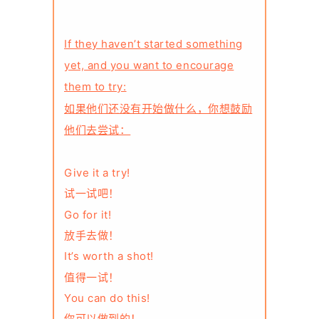
If they haven’t started something
yet, and you want to encourage
them to try:
如果他们还没有开始做什么，你想鼓励
他们去尝试：
Give it a try!
试一试吧！
Go for it!
放手去做！
It’s worth a shot!
值得一试！
You can do this!