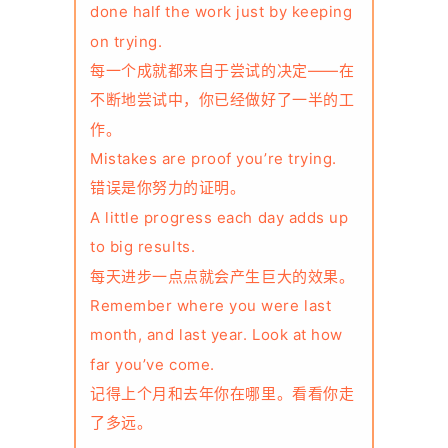
done half the work just by keeping
on trying.
每一个成就都来自于尝试的决定——在
不断地尝试中，你已经做好了一半的工
作。
Mistakes are proof you’re trying.
错误是你努力的证明。
A little progress each day adds up
to big results.
每天进步一点点就会产生巨大的效果。
Remember where you were last
month, and last year. Look at how
far you’ve come.
记得上个月和去年你在哪里。看看你走
了多远。