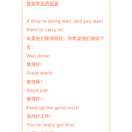
鼓励学生的短语
If they’re doing well, and you want
them to carry on:
如果他们做得很好，你希望他们继续下
去：
Well done!
做得好！
Great work!
做得棒！
Good job!
做得好！
Keep up the good work!
保持好工作！
You’ve really got this!