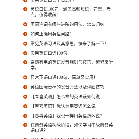
常用英语口语干货23句
英语口语100句，涵盖高频短语、句型、考
点，值得收藏!
英语连词有哪些进阶的用法，怎么归纳
如何正确用英语问路?
常见英语习语及其意思，快来了解一下！
实用英语口语100句
亲测有用的英语发音规则与技巧，赶紧来学
学。
日常英语口语100句，简单又实用！
英语国际音标的发音方法以及详细技巧
【春喜英语】怎么样的英语该如何说
【春喜英语】我认为用英语怎么说
【春喜英语】我也一样用英语怎么说?
在商务英语初级阶段，如何学习中级商务英
语口语？