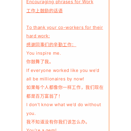
Encouraging phrases for Work
工作上鼓励的话语
To thank your co-workers for their
hard work:
感谢同事们的辛勤工作：
You inspire me.
你鼓舞了我。
If everyone worked like you we’d
all be millionaires by now!
如果每个人都像你一样工作，我们现在
都是百万富翁了！
I don’t know what we’d do without
you.
我不知道没有你我们该怎么办。
You’re a gem!