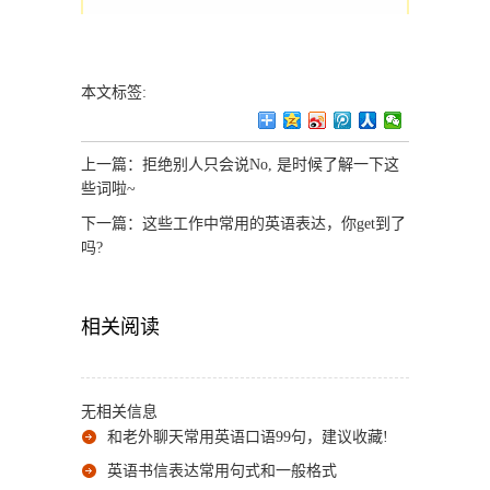
本文标签:
上一篇：
拒绝别人只会说No, 是时候了解一下这
些词啦~
下一篇：
这些工作中常用的英语表达，你get到了
吗?
相关阅读
无相关信息
和老外聊天常用英语口语99句，建议收藏!
英语书信表达常用句式和一般格式