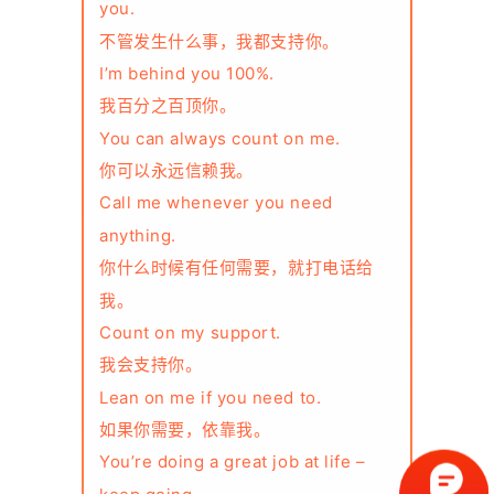
you.
不管发生什么事，我都支持你。
I’m behind you 100%.
我百分之百顶你。
You can always count on me.
你可以永远信赖我。
Call me whenever you need
anything.
你什么时候有任何需要，就打电话给
我。
Count on my support.
我会支持你。
Lean on me if you need to.
如果你需要，依靠我。
You’re doing a great job at life –