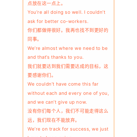
点放在这一点上。
You’re all doing so well. I couldn’t
ask for better co-workers.
你们都做得很好。我再也找不到更好的
同事。
We’re almost where we need to be
and that’s thanks to you.
我们就要达到我们需要达成的目标，这
要感谢你们。
We couldn’t have come this far
without each and every one of you,
and we can’t give up now.
没有你们每个人，我们不可能走得这么
远，我们现在不能放弃。
We’re on track for success, we just