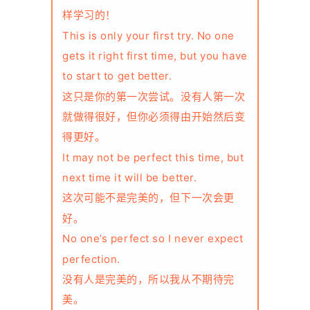
样学习的！
This is only your first try. No one
gets it right first time, but you have
to start to get better.
这只是你的第一次尝试。没有人第一次
就做得很好，但你必须得由开始然后变
得更好。
It may not be perfect this time, but
next time it will be better.
这次可能不是完美的，但下一次会更
好。
No one’s perfect so I never expect
perfection.
没有人是完美的，所以我从不期待完
美。