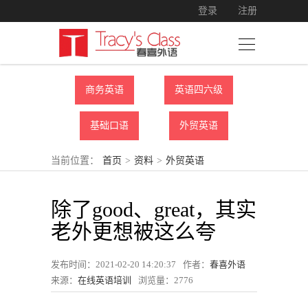
登录
注册
商务英语
英语四六级
基础口语
外贸英语
当前位置：
首页
>
资料
>
外贸英语
除了good、great，其实
老外更想被这么夸
发布时间：2021-02-20 14:20:37
作者：
春喜外语
来源：
在线英语培训
浏览量：
2776