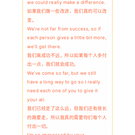
we could really make a difference.
如果我们做一些改进，我们真的可以改
变。
We’re not far from success, so if
each person gives a little bit more,
we’ll get there.
我们离成功不远，所以如果每个人多付
出一点，我们就会成功。
We’ve come so far, but we still
have a long way to go so I really
need each one of you to give it
your all.
我们已经走了这么远，但我们还有很长
的路要走，所以我真的需要你们每个人
付出一切。