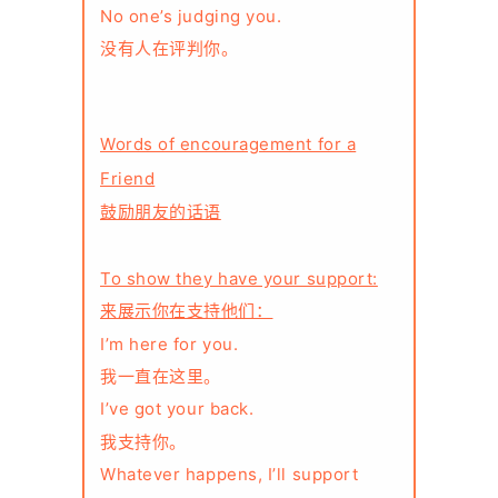
No one’s judging you.
没有人在评判你。
Words of encouragement for a
Friend
鼓励朋友的话语
To show they have your support:
来展示你在支持他们：
I’m here for you.
我一直在这里。
I’ve got your back.
我支持你。
Whatever happens, I’ll support