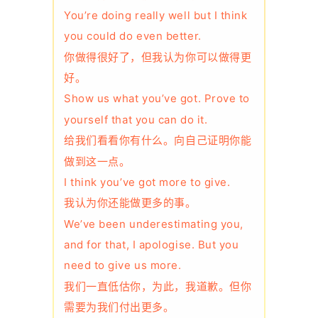
You’re doing really well but I think
you could do even better.
你做得很好了，但我认为你可以做得更
好。
Show us what you’ve got. Prove to
yourself that you can do it.
给我们看看你有什么。向自己证明你能
做到这一点。
I think you’ve got more to give.
我认为你还能做更多的事。
We’ve been underestimating you,
and for that, I apologise. But you
need to give us more.
我们一直低估你，为此，我道歉。但你
需要为我们付出更多。