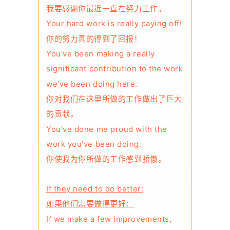
我要感谢你最近一直在努力工作。
Your hard work is really paying off!
你的努力真的得到了回报！
You’ve been making a really
significant contribution to the work
we’ve been doing here.
你对我们在这里所做的工作做出了巨大
的贡献。
You’ve done me proud with the
work you’ve been doing.
你使我为你所做的工作感到骄傲。
If they need to do better:
如果他们需要做得更好：
If we make a few improvements,