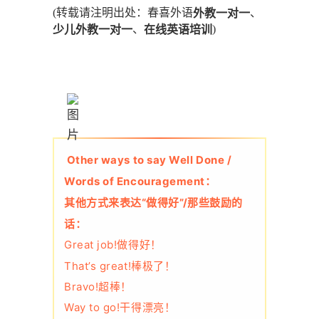
(转载请注明出处：春喜外语
、
外教一对一
、
)
少儿外教一对一
在线英语培训
Other ways to say Well Done /
Words of Encouragement：
其他方式来表达“做得好”/那些鼓励的
话：
Great job!做得好！
That’s great!棒极了！
Bravo!超棒！
Way to go!干得漂亮！