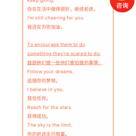
keep going.
你在生活中做得很好，继续前进。
I’m still cheering for you.
我还在为你加油。
To encourage them to do
something they’re scared to do:
鼓励他们做一些他们害怕做的事情：
Follow your dreams.
追随你的梦想。
I believe in you.
我信任你。
Reach for the stars.
获得成功。
The sky is the limit.
你的前途无可限量。