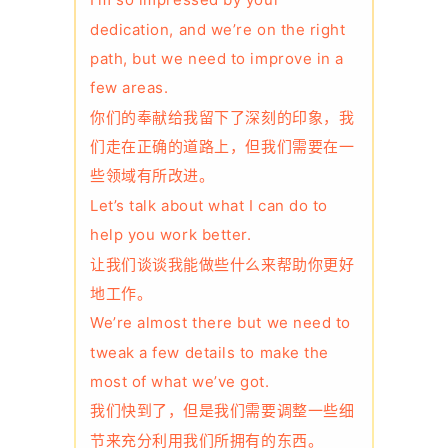
I’m so impressed by your
dedication, and we’re on the right
path, but we need to improve in a
few areas.
你们的奉献给我留下了深刻的印象，我
们走在正确的道路上，但我们需要在一
些领域有所改进。
Let’s talk about what I can do to
help you work better.
让我们谈谈我能做些什么来帮助你更好
地工作。
We’re almost there but we need to
tweak a few details to make the
most of what we’ve got.
我们快到了，但是我们需要调整一些细
节来充分利用我们所拥有的东西。