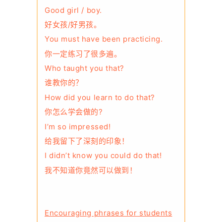
Good girl / boy.
好女孩/好男孩。
You must have been practicing.
你一定练习了很多遍。
Who taught you that?
谁教你的？
How did you learn to do that?
你怎么学会做的?
I’m so impressed!
给我留下了深刻的印象！
I didn’t know you could do that!
我不知道你竟然可以做到！
Encouraging phrases for students