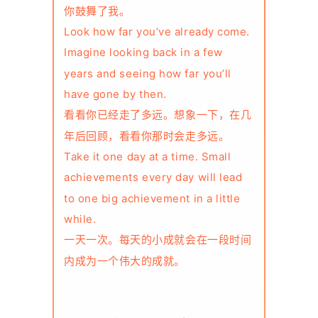
你鼓舞了我。
Look how far you’ve already come.
Imagine looking back in a few
years and seeing how far you’ll
have gone by then.
看看你已经走了多远。想象一下，在几
年后回顾，看看你那时会走多远。
Take it one day at a time. Small
achievements every day will lead
to one big achievement in a little
while.
一天一次。每天的小成就会在一段时间
内成为一个伟大的成就。