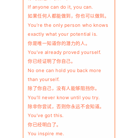
If anyone can do it, you can.
如果任何人都能做到，你也可以做到。
You’re the only person who knows
exactly what your potential is.
你是唯一知道你的潜力的人。
You’ve already proved yourself.
你已经证明了你自己。
No one can hold you back more
than yourself.
除了你自己，没有人能够阻挡你。
You’ll never know until you try.
除非你尝试，否则你永远不会知道。
You’ve got this.
你已经明白了。
You inspire me.