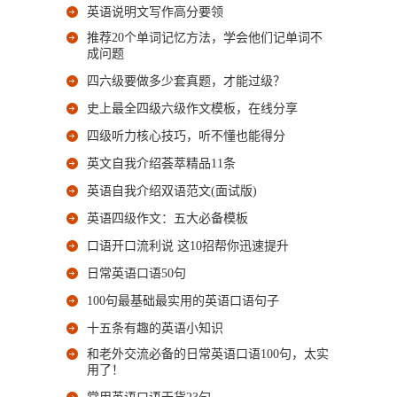
英语说明文写作高分要领
推荐20个单词记忆方法，学会他们记单词不
成问题
四六级要做多少套真题，才能过级？
史上最全四级六级作文模板，在线分享
四级听力核心技巧，听不懂也能得分
英文自我介绍荟萃精品11条
英语自我介绍双语范文(面试版)
英语四级作文：五大必备模板
口语开口流利说 这10招帮你迅速提升
日常英语口语50句
100句最基础最实用的英语口语句子
十五条有趣的英语小知识
和老外交流必备的日常英语口语100句，太实
用了！