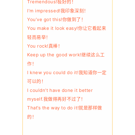
Tremendous!极好的！
I’m impressed!我印象深刻！
You’ve got this!你做到了！
You make it look easy!你让它看起来
轻而易举！
You rock!真棒！
Keep up the good work!继续这么工
作！
I knew you could do it!我知道你一定
可以的！
I couldn’t have done it better
myself.我做得再好不过了！
That’s the way to do it!就是那样做
的！