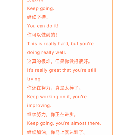
Keep going.
继续坚持。
You can do it!
你可以做到的！
This is really hard, but you’re
doing really well.
这真的很难，但是你做得很好。
It’s really great that you’re still
trying.
你还在努力，真是太棒了。
Keep working on it, you’re
improving.
继续努力，你正在进步。
Keep going, you’re almost there.
继续加油，你马上就达到了。