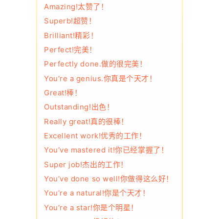
Amazing!太赞了！
Superb!超赞！
Brilliant!精彩！
Perfect!完美！
Perfectly done.做的很完美！
You’re a genius.你真是个天才！
Great!棒！
Outstanding!出色！
Really great!真的很棒！
Excellent work!优秀的工作！
You’ve mastered it!你已经掌握了！
Super job!杰出的工作！
You’ve done so well!你做得这么好！
You’re a natural!你是个天才！
You’re a star!你是个明星！