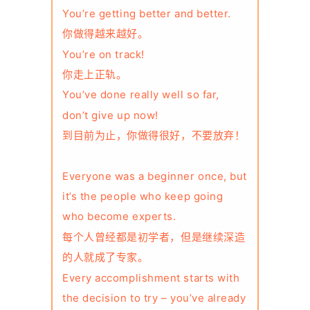
You’re getting better and better.
你做得越来越好。
You’re on track!
你走上正轨。
You’ve done really well so far,
don’t give up now!
到目前为止，你做得很好，不要放弃！
Everyone was a beginner once, but
it’s the people who keep going
who become experts.
每个人曾经都是初学者，但是继续深造
的人就成了专家。
Every accomplishment starts with
the decision to try – you’ve already