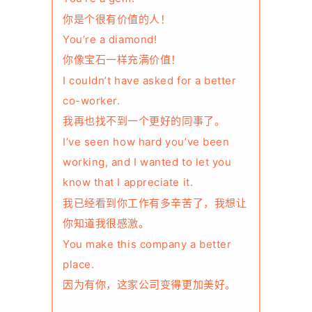
你是个很有价值的人！
You’re a diamond!
你像宝石一样充满价值！
I couldn’t have asked for a better
co-worker.
我再也找不到一个更好的同事了。
I’ve seen how hard you’ve been
working, and I wanted to let you
know that I appreciate it.
我已经看到你工作有多辛苦了，我想让
你知道我很感激。
You make this company a better
place.
因为有你，这家公司变得更加美好。