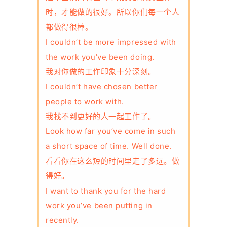
时，才能做的很好。所以你们每一个人
都做得很棒。
I couldn’t be more impressed with
the work you’ve been doing.
我对你做的工作印象十分深刻。
I couldn’t have chosen better
people to work with.
我找不到更好的人一起工作了。
Look how far you’ve come in such
a short space of time. Well done.
看看你在这么短的时间里走了多远。做
得好。
I want to thank you for the hard
work you’ve been putting in
recently.